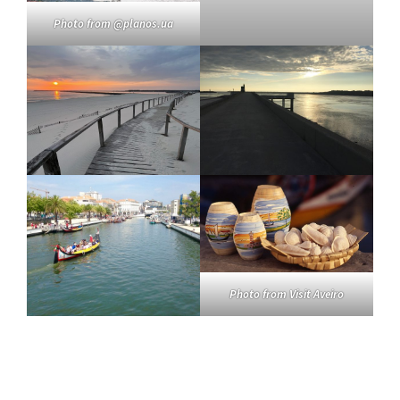
Photo from @planos.ua
Photo from Visit Aveiro