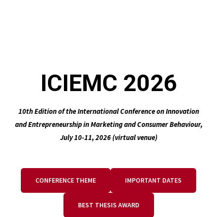
ICIEMC 2026
10th Edition of the International Conference on Innovation
and Entrepreneurship in Marketing and Consumer Behaviour,
July 10-11, 2026 (virtual venue)
CONFERENCE THEME
IMPORTANT DATES
BEST THESIS AWARD