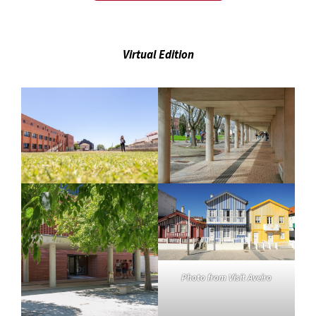
Virtual Edition
Photo from Visit Aveiro