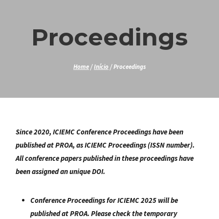
Skip
to
Proceedings
content
Home
/
Início
/
Proceedings
Since 2020, ICIEMC Conference Proceedings have been
published at PROA, as ICIEMC Proceedings (ISSN number).
All conference papers published in these proceedings have
been assigned an unique DOI.
Conference Proceedings for ICIEMC 2025 will be
published at PROA. Please check the temporary