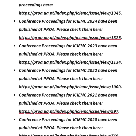
proceedings here:
https://proa.ua.pt/index.php/iciemc/issue/view/1345
.
Conference Proceedings for ICIEMC 2024 have been
published at PROA. Please check them here:
https://proa.ua.pt/index.php/iciemc/issue/view/1326
.
Conference Proceedings for ICIEMC 2023 have been
published at PROA. Please check them here:
https://proa.ua.pt/index.php/iciemc/issue/view/1134
.
Conference Proceedings for ICIEMC 2022 have been
published at PROA. Please check them here:
https://proa.ua.pt/index.php/iciemc/issue/view/1000
.
Conference Proceedings for ICIEMC 2021 have been
published at PROA. Please check them here:
https://proa.ua.pt/index.php/iciemc/issue/view/997
.
Conference Proceedings for ICIEMC 2020 have been
published at PROA. Please check them here:
https://proa.ua.pt/index.php/iciemc/issue/view/769
.