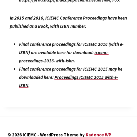
In 2015 and 2016, ICIEMC Conference Proceedings have been
published as a Book, with ISBN number.
Final conference proceedings for ICIEMC 2016 (with e-
ISBN) are available here for download:
iciemc-
proceedings-2016-with-isbn
.
Final conference proceedings for ICIEMC 2015 may be
downloaded here:
Proceedings ICIEMC 2015 with e-
ISBN
.
© 2026 ICIEMC - WordPress Theme by
Kadence WP