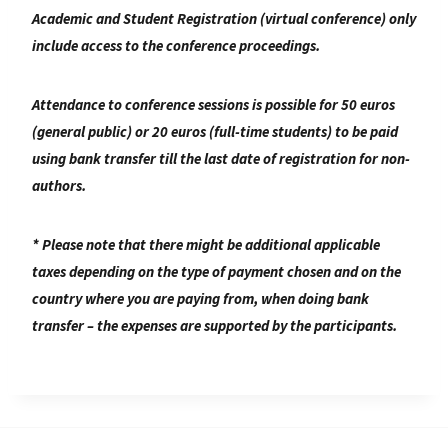
Academic and Student Registration (virtual conference) only
include access to the conference proceedings.
Attendance to conference sessions is possible for
50 euros
(general public) or 20 euros (full-time students) to be paid
using bank transfer till the last date of registration for non-
authors.
* Please note that there might be additional applicable
taxes depending on the type of payment chosen and on the
country where you are paying from, when doing bank
transfer – the expenses are supported by the participants.