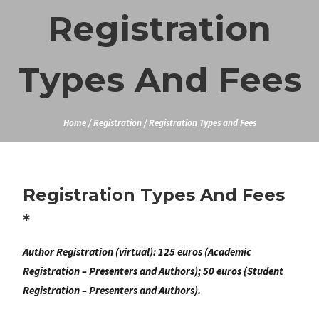
Skip
Registration
to
content
Types And Fees
Home
/
Registration
/
Registration Types and Fees
Registration Types And Fees
*
Author Registration (virtual):
125 euros (Academic
Registration – Presenters and Authors); 50 euros (Student
Registration – Presenters and Authors).