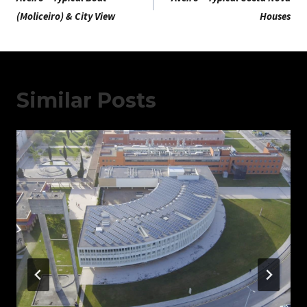
De
(Moliceiro) & City View
Houses
Artigos
Similar Posts