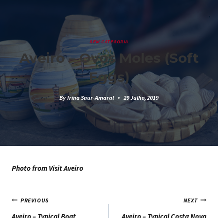
Skip
to
content
SEM CATEGORIA
Aveiro – Ovos Moles (Soft
Eggs)
By
Irina Saur-Amaral
29 Julho, 2019
Photo from Visit Aveiro
Navegação
PREVIOUS
NEXT
Aveiro – Typical Boat
Aveiro – Typical Costa Nova