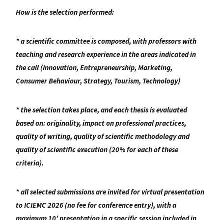
How is the selection performed:
* a scientific committee is composed, with professors with
teaching and research experience in the areas indicated in
the call (Innovation, Entrepreneurship, Marketing,
Consumer Behaviour, Strategy, Tourism, Technology)
* the selection takes place, and each thesis is evaluated
based on: originality, impact on professional practices,
quality of writing, quality of scientific methodology and
quality of scientific execution (20% for each of these
criteria).
* all selected submissions are invited for virtual presentation
to ICIEMC 2026 (no fee for conference entry), with a
maximum 10′ presentation in a specific session included in