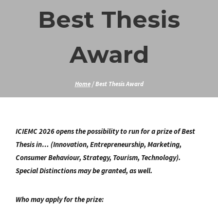
Skip
Best Thesis
to
content
Award
Home
/
Best Thesis Award
ICIEMC 2026 opens the possibility to run for a prize of Best
Thesis in… (Innovation, Entrepreneurship, Marketing,
Consumer Behaviour, Strategy, Tourism, Technology).
Special Distinctions may be granted, as well.
Who may apply for the prize: