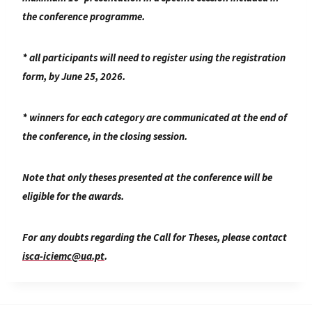
the conference programme.
* all participants will need to register using the registration
form, by June 25, 2026.
* winners for each category are communicated at the end of
the conference, in the closing session.
Note that only theses presented at the conference will be
eligible for the awards.
For any doubts regarding the Call for Theses, please contact
isca-iciemc@ua.pt
.