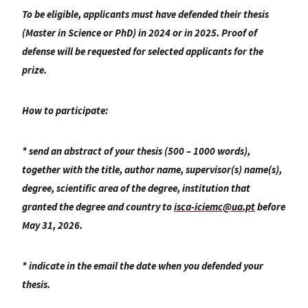
To be eligible, applicants must have defended their thesis
(Master in Science or PhD) in 2024 or in 2025. Proof of
defense will be requested for selected applicants for the
prize.
How to participate:
* send an abstract of your thesis (500 – 1000 words),
together with the title, author name, supervisor(s) name(s),
degree, scientific area of the degree, institution that
granted the degree and country to
isca-iciemc@ua.pt
before
May 31, 2026.
* indicate in the email the date when you defended your
thesis.