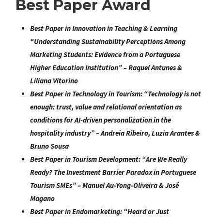
Best Paper Award
Best Paper in Innovation in Teaching & Learning
“
Understanding Sustainability Perceptions Among
Marketing Students: Evidence from a Portuguese
Higher Education Institution
” –
Raquel Antunes &
Liliana Vitorino
Best Paper in Technology in Tourism:
“
Technology is not
enough: trust, value and relational orientation as
conditions for AI-driven personalization in the
hospitality industry
” –
Andreia Ribeiro, Luzia Arantes &
Bruno Sousa
Best Paper in Tourism Development:
“
Are We Really
Ready? The Investment Barrier Paradox in Portuguese
Tourism SMEs
” –
Manuel Au-Yong-Oliveira & José
Magano
Best Paper in Endomarketing
: “
Heard or Just