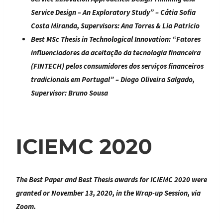
Service Design – An Exploratory Study
” – Cátia Sofia
Costa Miranda, Supervisors: Ana Torres & Lia Patricio
Best MSc Thesis in Technological Innovation:
“Fatores
influenciadores da aceitação da tecnologia financeira
(FINTECH) pelos consumidores dos serviços financeiros
tradicionais em Portugal
” – Diogo Oliveira Salgado,
Supervisor: Bruno Sousa
ICIEMC 2020
The Best Paper and Best Thesis awards for ICIEMC 2020 were
granted or November 13, 2020, in the Wrap-up Session, via
Zoom.