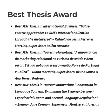
Best Thesis Award
Best MSc Thesis in International Business:
“
Value-
centric approaches to SMEs Internationalization
through the metaverse
” –
Rafaela de Jesus Ferreira
Martins
, Supervisor: Belém Barbosa
Best MSc Thesis in Tourism Marketing:
“
A importância
do marketing relacional no turismo de saúde e bem-
estar: Estudo aplicado à euro-região Norte de Portugal
e Galiza
” – Diana Marques, Supervisors: Bruno Sousa &
Ana Teresa Pedreiro
Best MSc Thesis in Tourism Innovation:
“
Innovation in
Language Tourism: Examining the Synergy between
Experiential Events and Second Language Acquisition
”
–
Eleanor Jane Connon
, Supervisor: Montserrat Iglesias