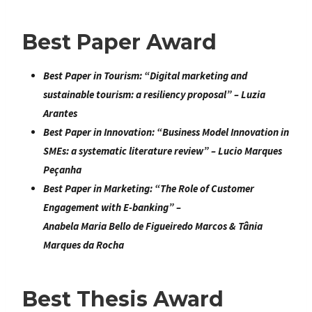
Best Paper Award
Best Paper in Tourism
: “
Digital marketing and
sustainable tourism: a resiliency proposal
” – Luzia
Arantes
Best Paper in Innovation:
“
Business Model Innovation in
SMEs: a systematic literature review
” – Lucio Marques
Peçanha
Best Paper in Marketing
: “
The Role of Customer
Engagement with E-banking
” –
Anabela Maria Bello de Figueiredo Marcos & Tânia
Marques da Rocha
Best Thesis Award