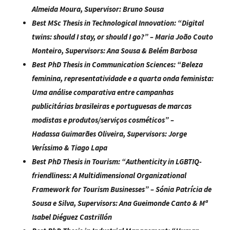
Almeida Moura
, Supervisor:
Bruno Sousa
Best MSc Thesis in Technological Innovation:
“
Digital
twins: should I stay, or should I go?
” –
Maria João Couto
Monteiro
, Supervisors:
Ana Sousa & Belém Barbosa
Best PhD Thesis in Communication Sciences:
“
Beleza
feminina, representatividade e a quarta onda feminista:
Uma análise comparativa entre campanhas
publicitárias brasileiras e portuguesas de marcas
modistas e produtos/serviços cosméticos
” –
Hadassa Guimarães Oliveira, Supervisors:
Jorge
Veríssimo & Tiago Lapa
Best PhD Thesis in Tourism:
“
Authenticity in LGBTIQ-
friendliness: A Multidimensional Organizational
Framework for Tourism Businesses
” –
Sónia Patrícia de
Sousa e Silva
, Supervisors:
Ana Gueimonde Canto & Mª
Isabel Diéguez Castrillón