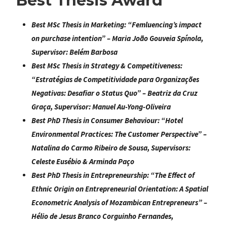
Best Thesis Award
Best MSc Thesis in Marketing:
“
Femluencing’s impact
on purchase intention
” –
Maria João Gouveia Spínola
,
Supervisor: Belém Barbosa
Best MSc Thesis in Strategy & Competitiveness:
“
Estratégias de Competitividade para Organizações
Negativas: Desafiar o Status Quo
” – Beatriz da Cruz
Graça, Supervisor: Manuel Au-Yong-Oliveira
Best PhD Thesis in Consumer Behaviour:
“
Hotel
Environmental Practices: The Customer Perspective
” –
Natalina do Carmo Ribeiro de Sousa
, Supervisors:
Celeste Eusébio & Arminda Paço
Best PhD Thesis in Entrepreneurship:
“
The Effect of
Ethnic Origin on Entrepreneurial Orientation: A Spatial
Econometric
Analysis of Mozambican Entrepreneurs
” –
Hélio de Jesus Branco Corguinho Fernandes
,