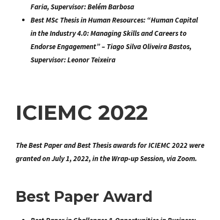
Faria, Supervisor: Belém Barbosa
Best MSc Thesis in Human Resources:
“
Human Capital
in the Industry 4.0: Managing Skills and Careers to
Endorse Engagement
” – Tiago Silva Oliveira Bastos,
Supervisor: Leonor Teixeira
ICIEMC 2022
The Best Paper and Best Thesis awards for ICIEMC 2022 were
granted on July 1, 2022, in the Wrap-up Session, via Zoom.
Best Paper Award