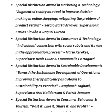
Special Distinction Award in Marketing & Technology:
“
Augmented reality as a tool to improve decision-
making in online shopping:
mitigating the problem of
product return
” –
Sergio Barta Arroyos
, Supervisors:
Carlos
Flavián & Raquel Gurrea
Special Distinction Award in Consumers & Technology:
“
Individuals’ connection with social robots and its role
in the appropriation
process
” –
Marie Kerekes
,
Supervisors:
Denis Guiot & Emmanuelle Le Nagard
Special Distinction Award in Sustainable Development:
“
Toward the Sustainable Development of Operations:
Improving Energy
Efficiency as a Means to
Sustainability as Practice
” –
Naghmeh Taghavi
,
Supervisors:
Arni Halldorsson & Patrik Jonsson
Special Distinction Award in Consumer Behaviour &
Tourism:
“
Post it, Like it, Share it, and Profit?
” –