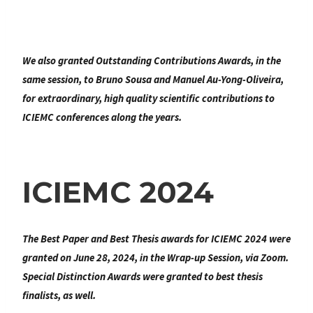
We also granted
Outstanding Contributions Awards
, in the
same session, to Bruno Sousa and Manuel Au-Yong-Oliveira,
for extraordinary, high quality scientific contributions to
ICIEMC conferences along the years.
ICIEMC 2024
The Best Paper and Best Thesis awards for ICIEMC 2024 were
granted on June 28, 2024, in the Wrap-up Session, via Zoom.
Special Distinction Awards were granted to best thesis
finalists, as well.