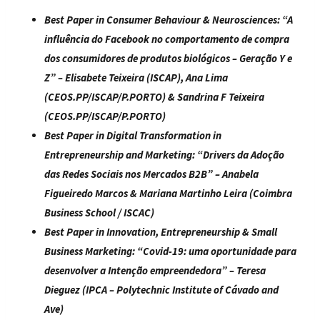
Best Paper in Consumer Behaviour & Neurosciences
: “
A
influência do Facebook no comportamento de compra
dos consumidores de produtos biológicos – Geração Y e
Z
” – Elisabete Teixeira (ISCAP), Ana Lima
(CEOS.PP/ISCAP/P.PORTO) & Sandrina F Teixeira
(CEOS.PP/ISCAP/P.PORTO)
Best Paper in Digital Transformation in
Entrepreneurship and Marketing:
“
Drivers da Adoção
das Redes Sociais nos Mercados B2B
” – Anabela
Figueiredo Marcos & Mariana Martinho Leira (Coimbra
Business School / ISCAC)
Best Paper in Innovation, Entrepreneurship & Small
Business Marketing
: “
Covid-19: uma oportunidade para
desenvolver a Intenção empreendedora
” – Teresa
Dieguez (IPCA – Polytechnic Institute of Cávado and
Ave)