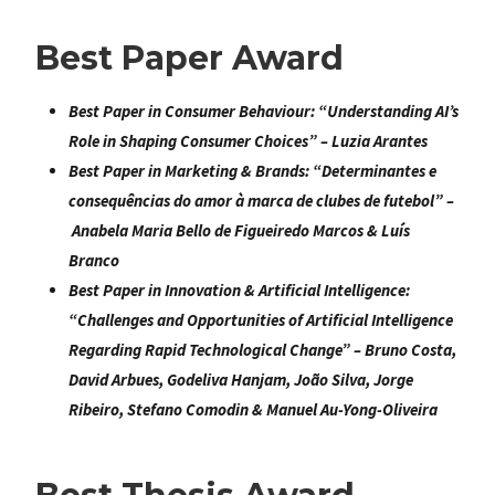
Best Paper Award
Best Paper in Consumer Behaviour
: “
Understanding AI’s
Role in Shaping Consumer Choices
” – Luzia Arantes
Best Paper in Marketing & Brands
: “
Determinantes e
consequências do amor à marca de clubes de futebol
” –
Anabela Maria Bello de Figueiredo Marcos & Luís
Branco
Best Paper in Innovation & Artificial Intelligence:
“
Challenges and Opportunities of Artificial Intelligence
Regarding Rapid Technological
Change
” –
Bruno Costa,
David Arbues, Godeliva Hanjam, João Silva, Jorge
Ribeiro, Stefano Comodin &
Manuel Au-Yong-Oliveira