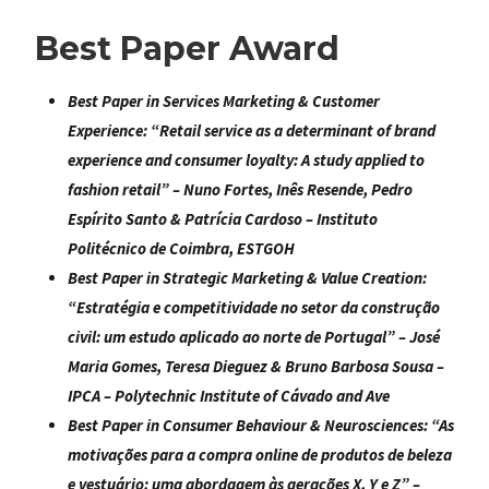
Best Paper Award
Best Paper in Services Marketing & Customer
Experience:
“
Retail service as a determinant of brand
experience and consumer loyalty: A study applied to
fashion retail
” – Nuno Fortes, Inês Resende, Pedro
Espírito Santo & Patrícia Cardoso – Instituto
Politécnico de Coimbra, ESTGOH
Best Paper in Strategic Marketing & Value Creation
:
“
Estratégia e competitividade no setor da construção
civil: um estudo aplicado ao norte de Portugal
” – José
Maria Gomes, Teresa Dieguez & Bruno Barbosa Sousa –
IPCA – Polytechnic Institute of Cávado and Ave
Best Paper in Consumer Behaviour & Neurosciences
: “
As
motivações para a compra online de produtos de beleza
e vestuário: uma abordagem às gerações X, Y e Z
” –