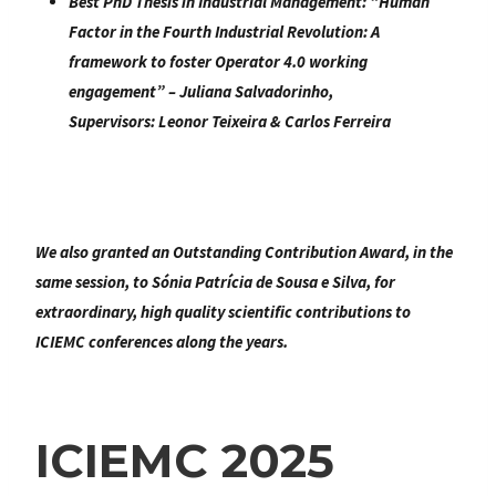
Best PhD Thesis in Industrial Management:
“
Human
Factor in the Fourth Industrial Revolution: A
framework to foster Operator 4.0 working
engagement
” –
Juliana Salvadorinho
,
Supervisors:
Leonor Teixeira & Carlos Ferreira
We also granted an
Outstanding Contribution Award
, in the
same session, to
Sónia Patrícia de Sousa e Silva
, for
extraordinary, high quality scientific contributions to
ICIEMC conferences along the years.
ICIEMC 2025