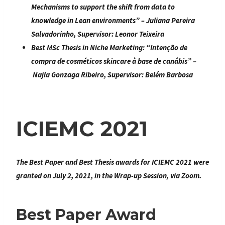
Mechanisms to support the shift from data to
knowledge in Lean environments
” – Juliana Pereira
Salvadorinho, Supervisor: Leonor Teixeira
Best MSc Thesis in Niche Marketing:
“
Intenção de
compra de cosméticos skincare à base de canábis
” –
Najla Gonzaga Ribeiro
, Supervisor: Belém Barbosa
ICIEMC 2021
The Best Paper and Best Thesis awards for ICIEMC 2021 were
granted on July 2, 2021, in the Wrap-up Session, via Zoom.
Best Paper Award