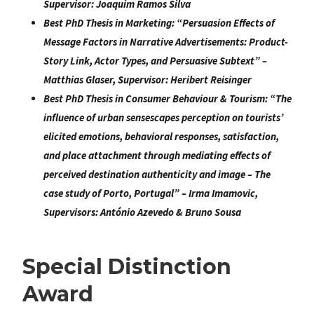
Supervisor:
Joaquim Ramos Silva
Best PhD Thesis in Marketing:
“
Persuasion Effects of
Message Factors in Narrative Advertisements: Product-
Story Link, Actor Types, and Persuasive Subtext
” –
Matthias Glaser
, Supervisor:
Heribert Reisinger
Best PhD Thesis in Consumer Behaviour & Tourism:
“
The
influence of urban sensescapes perception on tourists’
elicited
emotions, behavioral responses, satisfaction,
and place attachment through mediating effects of
perceived
destination authenticity and image – The
case study of Porto, Portugal
” –
Irma Imamovic
,
Supervisors:
António Azevedo & Bruno Sousa
Special Distinction
Award