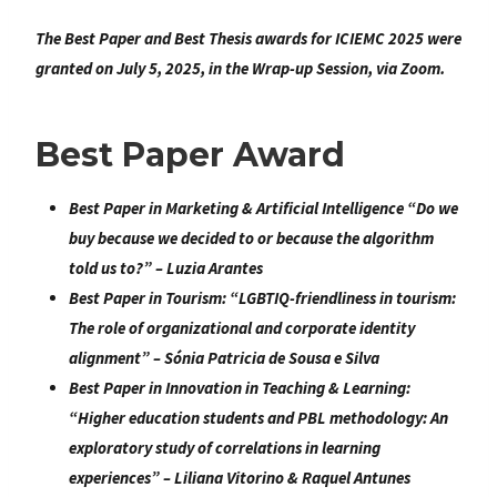
The Best Paper and Best Thesis awards for ICIEMC 2025 were
granted on July 5, 2025, in the Wrap-up Session, via Zoom.
Best Paper Award
Best Paper in Marketing & Artificial Intelligence
“
Do we
buy because we decided to or because the algorithm
told us to?
” – Luzia Arantes
Best Paper in Tourism
: “
LGBTIQ-friendliness in tourism:
The role of organizational and corporate identity
alignment
” –
Sónia Patricia de Sousa e Silva
Best Paper in Innovation in Teaching & Learning:
“
Higher education students and PBL methodology: An
exploratory study of correlations in learning
experiences
” – Liliana Vitorino & Raquel Antunes