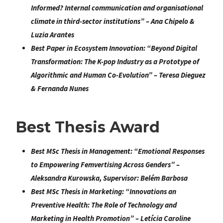
Informed? Internal communication and organisational
climate in third-sector institutions
” –
Ana Chipelo &
Luzia Arantes
Best Paper in Ecosystem Innovation: “
Beyond Digital
Transformation: The K-pop Industry as a Prototype of
Algorithmic and Human Co-Evolution” –
Teresa Dieguez
& Fernanda Nunes
Best Thesis Award
Best MSc Thesis in Management:
“
Emotional Responses
to Empowering Femvertising Across Genders
” –
Aleksandra Kurowska
, Supervisor: Belém Barbosa
Best MSc Thesis in Marketing:
“
Innovations an
Preventive Health: The Role of Technology and
Marketing in Health Promotion
” –
Letícia Caroline