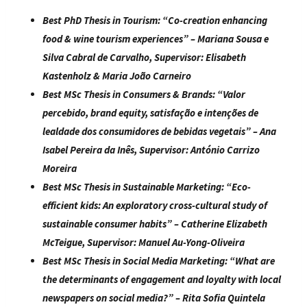
Best PhD Thesis in Tourism:
“
Co-creation enhancing
food & wine tourism experiences
” – Mariana Sousa e
Silva Cabral de Carvalho, Supervisor:
Elisabeth
Kastenholz &
Maria João Carneiro
Best MSc Thesis in Consumers & Brands:
“
Valor
percebido, brand equity, satisfação e intenções de
lealdade dos consumidores de bebidas vegetais
” – Ana
Isabel Pereira da Inês, Supervisor: António Carrizo
Moreira
Best MSc Thesis in Sustainable Marketing:
“
Eco-
efficient kids: An exploratory cross-cultural study of
sustainable consumer habits
” – Catherine Elizabeth
McTeigue, Supervisor: Manuel Au-Yong-Oliveira
Best MSc Thesis in Social Media Marketing:
“
What are
the determinants of engagement and loyalty with local
newspapers on social media?
” – Rita Sofia Quintela