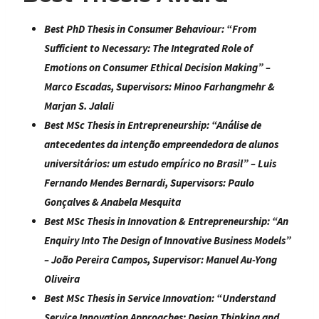
Best PhD Thesis in Consumer Behaviour:
“
From
Sufficient to Necessary: The Integrated Role of
Emotions on Consumer Ethical Decision Making
” –
Marco Escadas, Supervisors: Minoo Farhangmehr &
Marjan S. Jalali
Best MSc Thesis in Entrepreneurship:
“
Análise de
antecedentes da intenção empreendedora de alunos
universitários: um estudo empírico no Brasil
” – Luis
Fernando Mendes Bernardi, Supervisors: Paulo
Gonçalves & Anabela Mesquita
Best MSc Thesis in Innovation & Entrepreneurship:
“
An
Enquiry Into The Design of Innovative Business Models
”
– João Pereira Campos, Supervisor: Manuel Au-Yong
Oliveira
Best MSc Thesis in Service Innovation:
“
Understand
Service Innovation Approaches: Design Thinking and