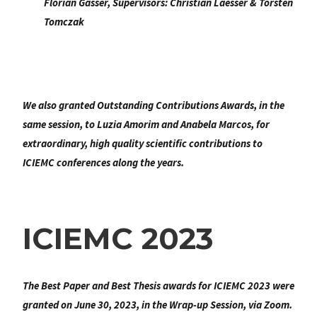
Florian Gasser
, Supervisors:
Christian Laesser & Torsten
Tomczak
We also granted
Outstanding Contributions Awards
, in the
same session, to Luzia Amorim and Anabela Marcos, for
extraordinary, high quality scientific contributions to
ICIEMC conferences along the years.
ICIEMC 2023
The Best Paper and Best Thesis awards for ICIEMC 2023 were
granted on June 30, 2023, in the Wrap-up Session, via Zoom.