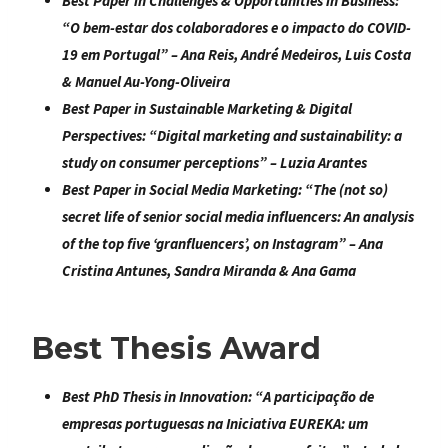
Best Paper in Challenges & Opportunities in Business
:
“
O bem-estar dos colaboradores e o impacto do COVID-
19 em Portugal
” – Ana Reis, André Medeiros, Luis Costa
& Manuel Au-Yong-Oliveira
Best Paper in Sustainable Marketing & Digital
Perspectives:
“
Digital marketing and sustainability: a
study on consumer perceptions
” – Luzia Arantes
Best Paper in Social Media Marketing
: “
The (not so)
secret life of senior social media influencers: An analysis
of the top five ‘granfluencers’, on Instagram
” – Ana
Cristina Antunes, Sandra Miranda & Ana Gama
Best Thesis Award
Best PhD Thesis in Innovation:
“
A participação de
empresas portuguesas na Iniciativa EUREKA: um