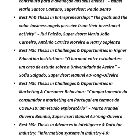
contributo para a avaliação dos seus efeitos
” –
Isabel
Maria Santos Caetano
, Supervisor: Paulo Bento
Best PhD Thesis in Entrepreneurship:
“
The goals and the
value business angels perceive from their investment
activity
” – Rui Falcão, Supervisors: Maria João
Carneiro, António Carrizo Moreira & Harry Sapienza
Best MSc Thesis in Challenges & Opportunities in Higher
Education Institutions:
“
O burnout entre estudantes:
um caso de estudo sobre a Universidade de Aveiro
” –
Sofia Salgado, Supervisor: Manuel Au-Yong-Oliveira
Best MSc Thesis in Challenges & Opportunities in
Marketing & Consumer Behaviour:
“
Comportamento do
consumidor e marketing em Portugal em tempos de
COVID-19: um estudo exploratório
” –
Marta Manuel
Oliveira Belinha
, Supervisor: Manuel Au-Yong-Oliveira
Best MSc Thesis in Advances in Intelligence & Data for
Industry:
“
Information systems in Industry 4.0: