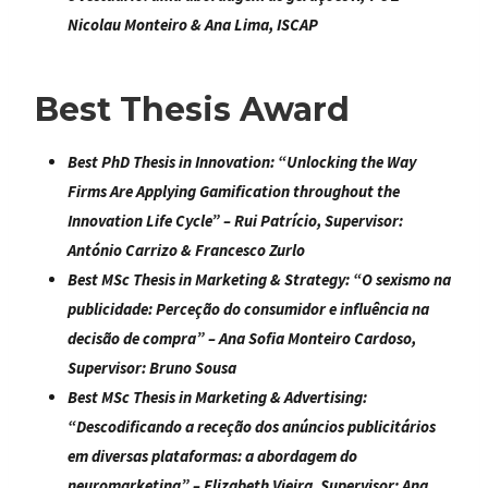
Nicolau Monteiro & Ana Lima, ISCAP
Best Thesis Award
Best PhD Thesis in Innovation:
“
Unlocking the Way
Firms Are Applying Gamification throughout the
Innovation Life Cycle
” – Rui Patrício, Supervisor:
António Carrizo & Francesco Zurlo
Best MSc Thesis in Marketing & Strategy:
“
O sexismo na
publicidade: Perceção do consumidor e influência na
decisão de compra
” – Ana Sofia Monteiro Cardoso,
Supervisor: Bruno Sousa
Best MSc Thesis in Marketing & Advertising:
“
Descodificando a receção dos anúncios publicitários
em diversas plataformas: a abordagem do
neuromarketing
” – Elizabeth Vieira, Supervisor: Ana