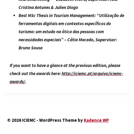
Cristina Antunes & Julien Diogo
Best MSc Thesis in Tourism Management:
“
Utilização de
ferramentas digitais em contextos específicos do
turismo: um estudo na ótica das pessoas com
necessidades especiais
” – Cátia Macedo, Supervisor:
Bruno Sousa
If you want to have a glance at the previous edition, please
check out the awards here:
http://iciemc.pt/arquivo/iciemc-
awards/
.
© 2026 ICIEMC - WordPress Theme by
Kadence WP