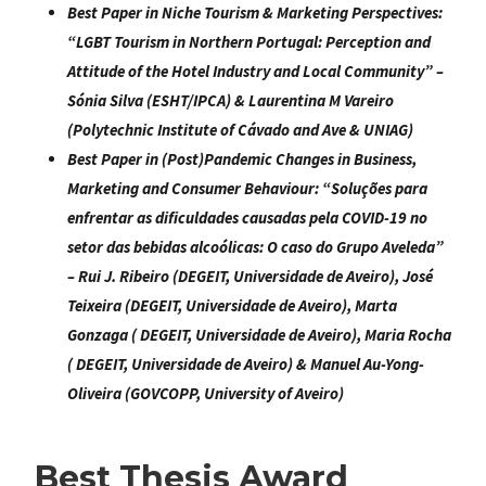
Best Paper in Niche Tourism & Marketing Perspectives:
“
LGBT Tourism in Northern Portugal: Perception and
Attitude of the Hotel Industry and Local Community
” –
Sónia Silva (ESHT/IPCA) & Laurentina M Vareiro
(Polytechnic Institute of Cávado and Ave & UNIAG)
Best Paper in (Post)Pandemic Changes in Business,
Marketing and Consumer Behaviour
: “
Soluções para
enfrentar as dificuldades causadas pela COVID-19 no
setor das bebidas alcoólicas: O caso do Grupo Aveleda
”
– Rui J. Ribeiro (DEGEIT, Universidade de Aveiro), José
Teixeira (DEGEIT, Universidade de Aveiro), Marta
Gonzaga ( DEGEIT, Universidade de Aveiro), Maria Rocha
( DEGEIT, Universidade de Aveiro) & Manuel Au-Yong-
Oliveira (GOVCOPP, University of Aveiro)
Best Thesis Award