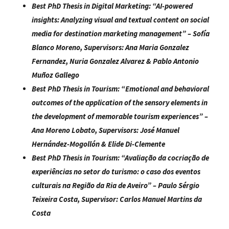
Best PhD Thesis in Digital Marketing:
“
AI-powered
insights: Analyzing visual and textual content on social
media for destination marketing management
” – Sofía
Blanco Moreno
, Supervisors:
Ana Maria Gonzalez
Fernandez, Nuria Gonzalez Alvarez & Pablo Antonio
Muñoz Gallego
Best PhD Thesis in Tourism:
“
Emotional and behavioral
outcomes of the application of the sensory elements in
the development of memorable tourism experiences
” –
Ana Moreno Lobato
, Supervisors:
José Manuel
Hernández-Mogollón & Elide Di-Clemente
Best PhD Thesis in Tourism:
“
Avaliação da cocriação de
experiências no setor do turismo: o caso dos eventos
culturais na Região da Ria de Aveiro
” –
Paulo Sérgio
Teixeira Costa
, Supervisor:
Carlos Manuel Martins da
Costa