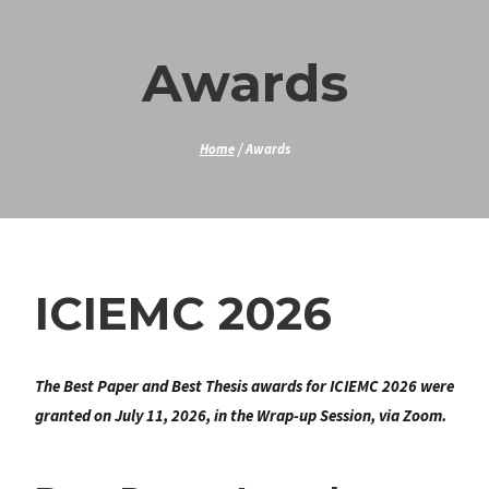
Skip
to
Awards
content
Home
/
Awards
ICIEMC 2026
The Best Paper and Best Thesis awards for ICIEMC 2026 were
granted on July 11, 2026, in the Wrap-up Session, via Zoom.