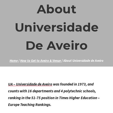
Skip
About
to
content
Universidade
De Aveiro
Home
/
How to Get to Aveiro & Venue
/
About Universidade de Aveiro
UA – Universidade de Aveiro
was founded in 1973, and
counts with 16 departments and 4 polytechnic schools,
ranking in the 51-75 position in Times Higher Education –
Europe Teaching Rankings.