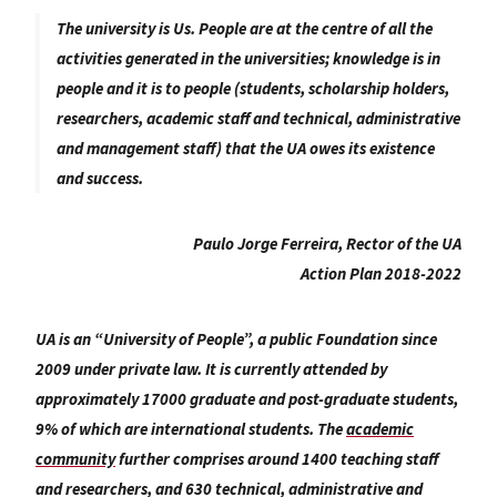
The university is Us. People are at the centre of all the
activities generated in the universities; knowledge is in
people and it is to people (students, scholarship holders,
researchers, academic staff and technical, administrative
and management staff) that the UA owes its existence
and success.
Paulo Jorge Ferreira, Rector of the UA
Action Plan 2018-2022
UA is an “University of People”, a public Foundation since
2009 under private law. It is currently attended by
approximately 17000 graduate and post-graduate students,
9% of which are international students. The
academic
community
further comprises around 1400 teaching staff
and researchers, and 630 technical, administrative and