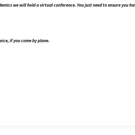
emics we will hold a virtual conference. You just need to ensure you ha
oice, if you come by plane.