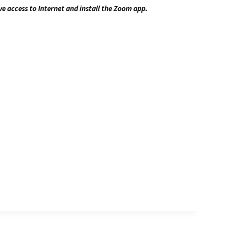
ve access to Internet and install the Zoom app.