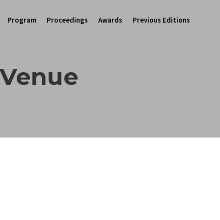
Program
Proceedings
Awards
Previous Editions
 Venue