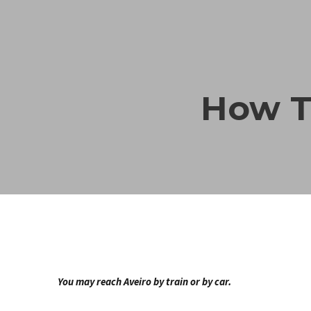
Skip
to
content
How T
You may reach Aveiro by train or by car.