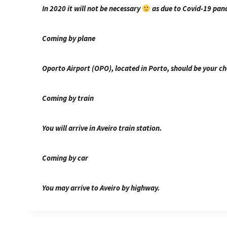
In 2020 it will not be necessary
as due to Covid-19 pand
Coming by plane
Oporto Airport (OPO), located in Porto, should be your ch
Coming by train
You will arrive in Aveiro train station.
Coming by car
You may arrive to Aveiro by highway.