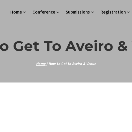
Home
Conference
Submissions
Registration
o Get To Aveiro &
Home
/
How to Get to Aveiro & Venue